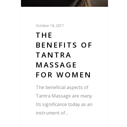
October 18, 2017
THE
BENEFITS OF
TANTRA
MASSAGE
FOR WOMEN
The beneficial aspects of
Tantra Massage are many.
Its significance today as an
instrument of…