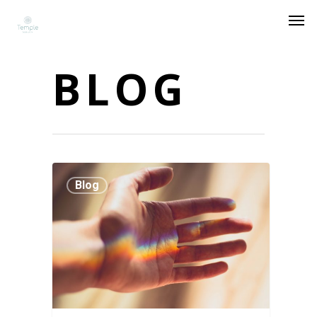
BLOG
Blog