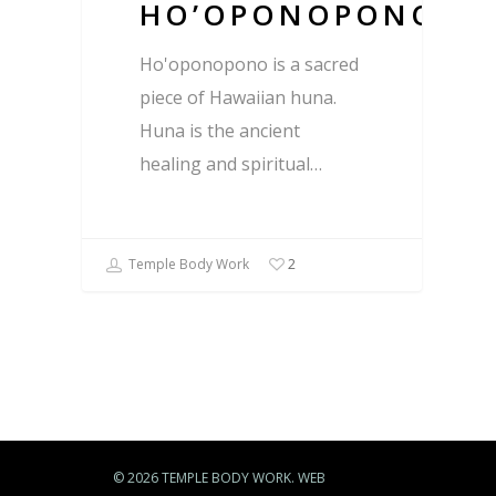
HO’OPONOPONO
Ho'oponopono is a sacred
piece of Hawaiian huna.
Huna is the ancient
healing and spiritual…
Temple Body Work
2
© 2026 TEMPLE BODY WORK. WEB