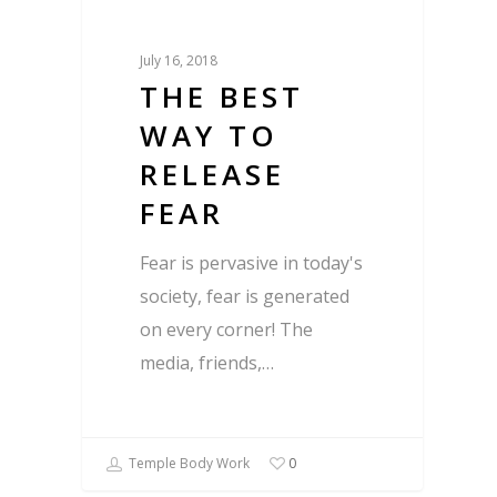
July 16, 2018
THE BEST
WAY TO
RELEASE
FEAR
Fear is pervasive in today's
society, fear is generated
on every corner! The
media, friends,…
Temple Body Work
0