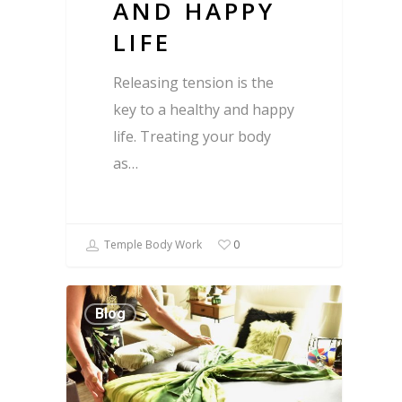
AND HAPPY
LIFE
Releasing tension is the
key to a healthy and happy
life. Treating your body
as…
Temple Body Work
0
Blog