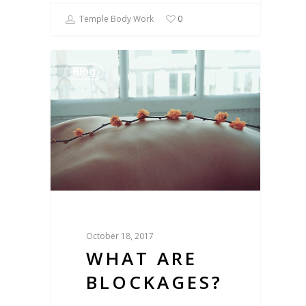
Temple Body Work
0
Blog
October 18, 2017
WHAT ARE
BLOCKAGES?