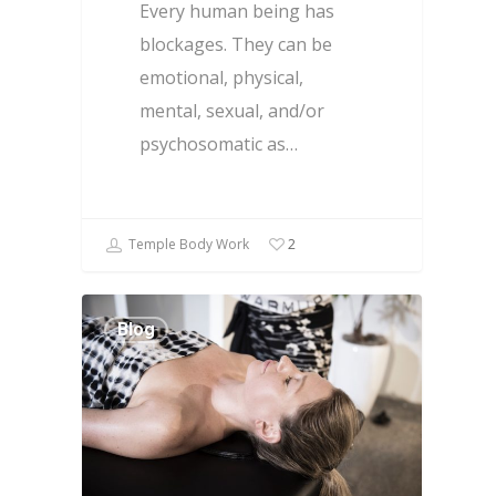
Every human being has
blockages. They can be
emotional, physical,
mental, sexual, and/or
psychosomatic as…
Temple Body Work
2
Blog