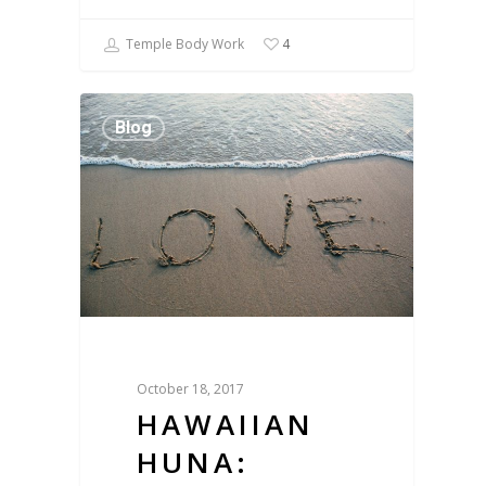
Temple Body Work
4
Blog
October 18, 2017
HAWAIIAN
HUNA: