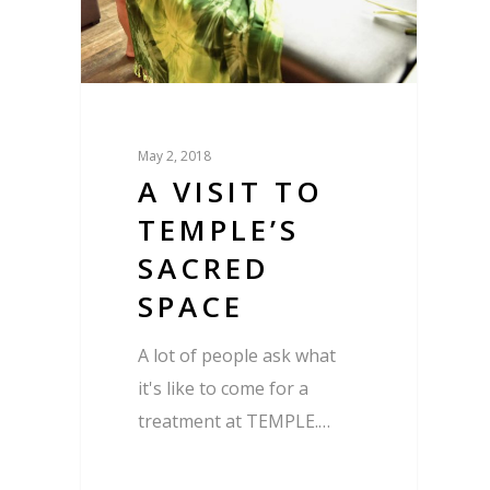
May 2, 2018
A VISIT TO
TEMPLE’S
SACRED
SPACE
A lot of people ask what
it's like to come for a
treatment at TEMPLE.…