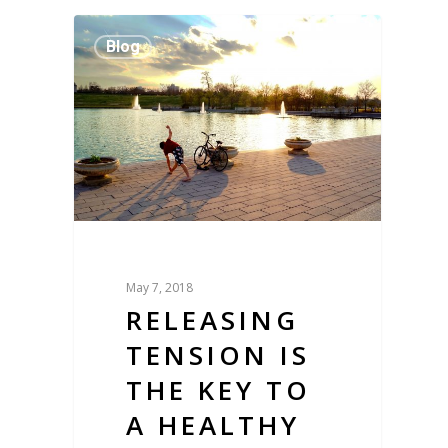
Blog
May 7, 2018
RELEASING
TENSION IS
THE KEY TO
A HEALTHY