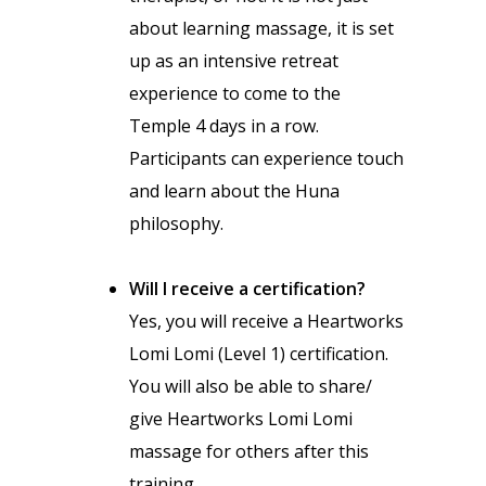
about learning massage, it is set
up as an intensive retreat
experience to come to the
Temple 4 days in a row.
Participants can experience touch
and learn about the Huna
philosophy.
Will I receive a certification?
Yes, you will receive a Heartworks
Lomi Lomi (Level 1) certification.
You will also be able to share/
give Heartworks Lomi Lomi
massage for others after this
training.