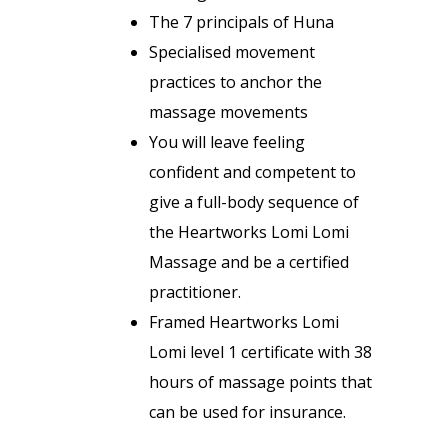
The 7 principals of Huna
Specialised movement
practices to anchor the
massage movements
You will leave feeling
confident and competent to
give a full-body sequence of
the Heartworks Lomi Lomi
Massage and be a certified
practitioner.
Framed Heartworks Lomi
Lomi level 1 certificate with 38
hours of massage points that
can be used for insurance.