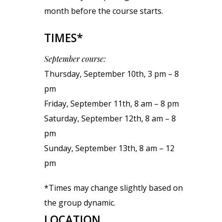
month before the course starts.
TIMES*
September course:
Thursday, September 10th, 3 pm – 8
pm
Friday, September 11th, 8 am – 8 pm
Saturday, September 12th, 8 am – 8
pm
Sunday, September 13th, 8 am – 12
pm
*Times may change slightly based on
the group dynamic.
LOCATION