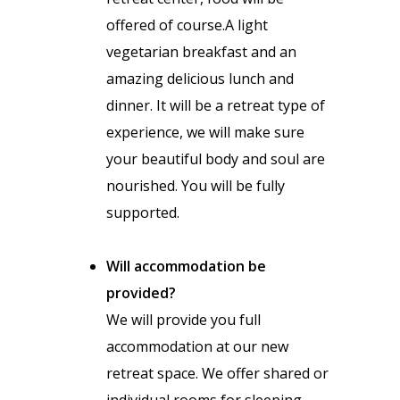
offered of course.A light
vegetarian breakfast and an
amazing delicious lunch and
dinner. It will be a retreat type of
experience, we will make sure
your beautiful body and soul are
nourished. You will be fully
supported.
Will accommodation be
provided?
We will provide you full
accommodation at our new
retreat space. We offer shared or
individual rooms for sleeping.