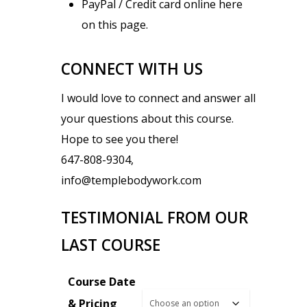
PayPal / Credit card online here
on this page.
CONNECT WITH US
I would love to connect and answer all
your questions about this course.
Hope to see you there!
647-808-9304,
info@templebodywork.com
TESTIMONIAL FROM OUR
LAST COURSE
Course Date
& Pricing