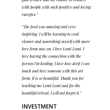
with people with such positive and loving
energies.”
“The food was amazing and very
inspiring. I will be learning to cook
cleaner and nourishing myself with more
love from now on. I love Lomi Lomi. I
love having the connection with the
person I’m healing. I love how deep I can
touch and love someone with this art
form. It is so beautiful. Thank you for
teaching me Lomi Lomi and for the
beautiful retreat. I will not forget it.”
INVESTMENT