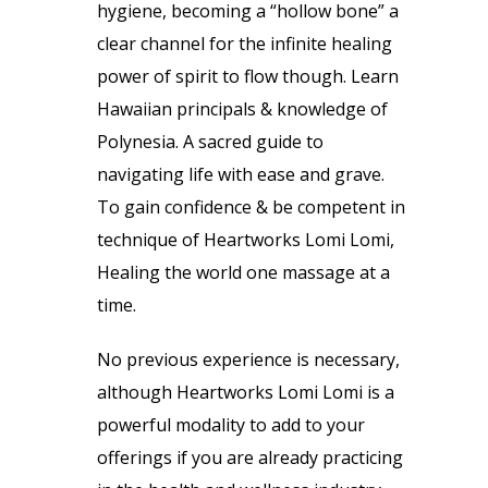
hygiene, becoming a “hollow bone” a
clear channel for the infinite healing
power of spirit to flow though. Learn
Hawaiian principals & knowledge of
Polynesia. A sacred guide to
navigating life with ease and grave.
To gain confidence & be competent in
technique of Heartworks Lomi Lomi,
Healing the world one massage at a
time.
No previous experience is necessary,
although Heartworks Lomi Lomi is a
powerful modality to add to your
offerings if you are already practicing