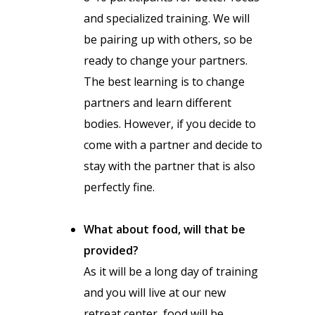
and specialized training. We will
be pairing up with others, so be
ready to change your partners.
The best learning is to change
partners and learn different
bodies. However, if you decide to
come with a partner and decide to
stay with the partner that is also
perfectly fine.
What about food, will that be
provided?
As it will be a long day of training
and you will live at our new
retreat center, food will be