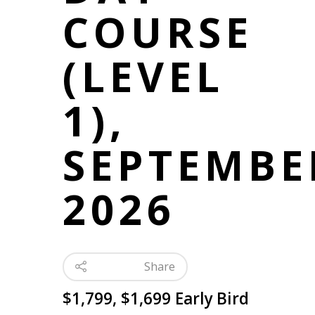
COURSE
(LEVEL
1),
SEPTEMBE
2026
Share
$1,799, $1,699 Early Bird