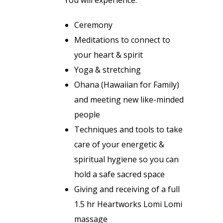
Ceremony
Meditations to connect to
your heart & spirit
Yoga & stretching
Ohana (Hawaiian for Family)
and meeting new like-minded
people
Techniques and tools to take
care of your energetic &
spiritual hygiene so you can
hold a safe sacred space
Giving and receiving of a full
1.5 hr Heartworks Lomi Lomi
massage