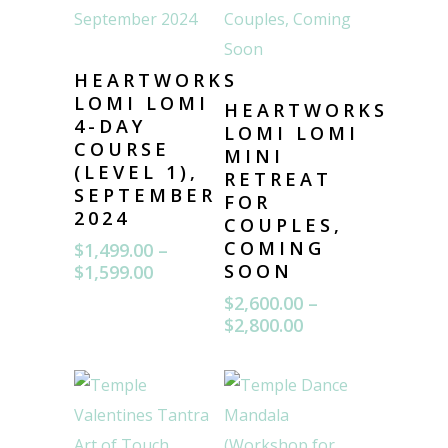
HEARTWORKS
LOMI LOMI
HEARTWORKS
4-DAY
LOMI LOMI
COURSE
MINI
(LEVEL 1),
RETREAT
SEPTEMBER
FOR
2024
COUPLES,
COMING
$
1,499.00
–
Price
SOON
$
1,599.00
range:
$
2,600.00
–
$1,499.00
Price
$
2,800.00
through
range:
$1,599.00
$2,600.00
through
$2,800.00