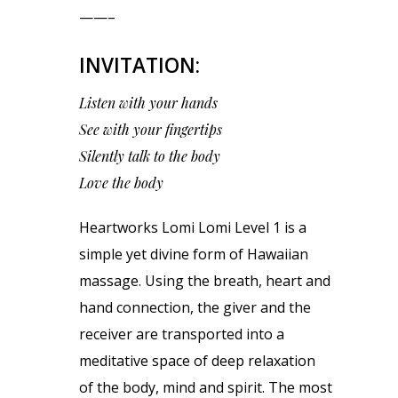
——–
INVITATION:
Listen with your hands
See with your fingertips
Silently talk to the body
Love the body
Heartworks Lomi Lomi Level 1 is a
simple yet divine form of Hawaiian
massage. Using the breath, heart and
hand connection, the giver and the
receiver are transported into a
meditative space of deep relaxation
of the body, mind and spirit. The most