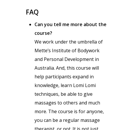
FAQ
Can you tell me more about the
course?
We work under the umbrella of
Mette’s Institute of Bodywork
and Personal Development in
Australia. And, this course will
help participants expand in
knowledge, learn Lomi Lomi
techniques, be able to give
massages to others and much
more. The course is for anyone,
you can be a regular massage
therapist, or not. It is not just