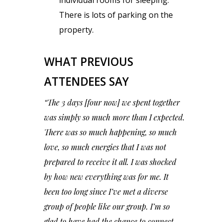
There is lots of parking on the
property.
WHAT PREVIOUS
ATTENDEES SAY
“The 3 days [four now] we spent together
was simply so much more than I expected.
There was so much happening, so much
love, so much energies that I was not
prepared to receive it all. I was shocked
by how new everything was for me. It
been too long since I’ve met a diverse
group of people like our group. I’m so
glad to have had the chance to connect