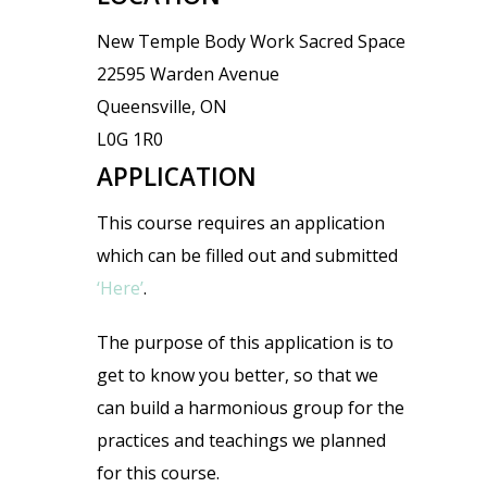
New Temple Body Work Sacred Space
22595 Warden Avenue
Queensville, ON
L0G 1R0
APPLICATION
This course requires an application
which can be filled out and submitted
‘Here’
.
The purpose of this application is to
get to know you better, so that we
can build a harmonious group for the
practices and teachings we planned
for this course.