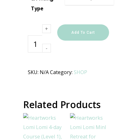
Type
Heartworks
Lomi Lomi
4-day
Course
Add To Cart
(Level 1),
September
2026
quantity
SKU:
N/A
Category:
SHOP
Related Products