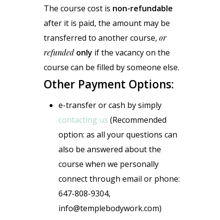
The course cost is
non-refundable
after it is paid, the amount may be
transferred to another course,
or
refunded
only
if the vacancy on the
course can be filled by someone else.
Other Payment Options:
e-transfer or cash by simply
contacting us
(Recommended
option: as all your questions can
also be answered about the
course when we personally
connect through email or phone:
647-808-9304,
info@templebodywork.com)