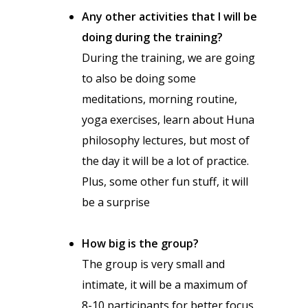
Any other activities that I will be
doing during the training?
During the training, we are going
to also be doing some
meditations, morning routine,
yoga exercises, learn about Huna
philosophy lectures, but most of
the day it will be a lot of practice.
Plus, some other fun stuff, it will
be a surprise
How big is the group?
The group is very small and
intimate, it will be a maximum of
8-10 participants for better focus