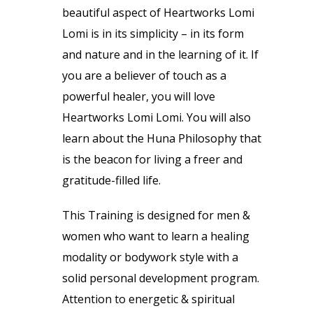
beautiful aspect of Heartworks Lomi
Lomi is in its simplicity – in its form
and nature and in the learning of it. If
you are a believer of touch as a
powerful healer, you will love
Heartworks Lomi Lomi. You will also
learn about the Huna Philosophy that
is the beacon for living a freer and
gratitude-filled life.
This Training is designed for men &
women who want to learn a healing
modality or bodywork style with a
solid personal development program.
Attention to energetic & spiritual