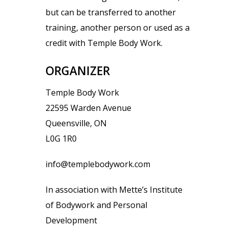
but can be transferred to another
training, another person or used as a
credit with Temple Body Work.
ORGANIZER
Temple Body Work
22595 Warden Avenue
Queensville, ON
L0G 1R0
info@templebodywork.com
In association with Mette’s Institute
of Bodywork and Personal
Development