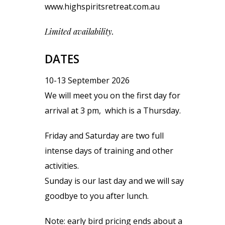
www.highspiritsretreat.com.au
Limited availability.
DATES
10-13 September 2026
We will meet you on the first day for
arrival at 3 pm, which is a Thursday.
Friday and Saturday are two full
intense days of training and other
activities.
Sunday is our last day and we will say
goodbye to you after lunch.
Note: early bird pricing ends about a