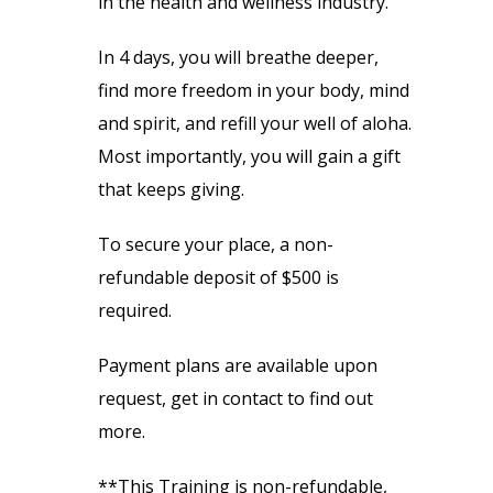
in the health and wellness industry.
In 4 days, you will breathe deeper,
find more freedom in your body, mind
and spirit, and refill your well of aloha.
Most importantly, you will gain a gift
that keeps giving.
To secure your place, a non-
refundable deposit of $500 is
required.
Payment plans are available upon
request, get in contact to find out
more.
**This Training is non-refundable,