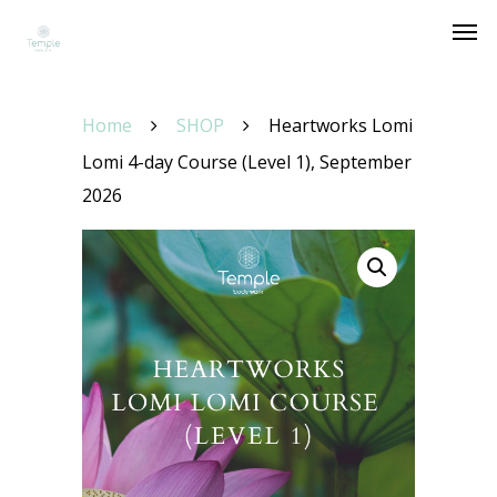
Home
SHOP
Heartworks Lomi
Lomi 4-day Course (Level 1), September
2026