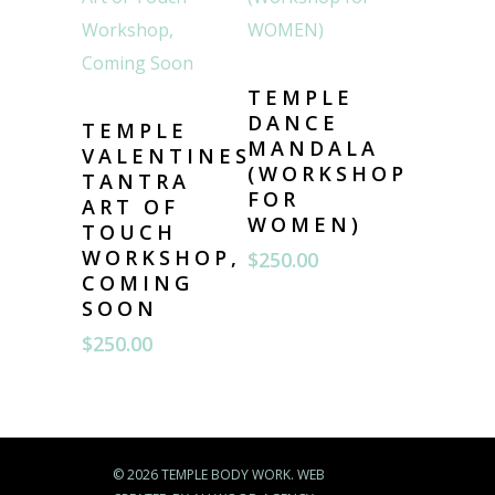
TEMPLE
DANCE
TEMPLE
MANDALA
VALENTINES
(WORKSHOP
TANTRA
FOR
ART OF
WOMEN)
TOUCH
WORKSHOP,
$
250.00
COMING
SOON
$
250.00
© 2026 TEMPLE BODY WORK. WEB