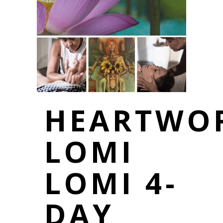
HEARTWO
LOMI
LOMI 4-
DAY