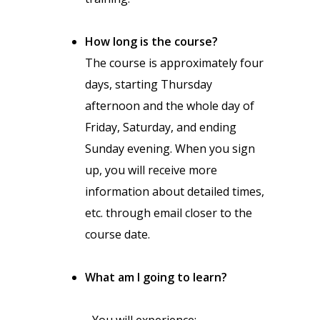
How long is the course?
The course is approximately four
days, starting Thursday
afternoon and the whole day of
Friday, Saturday, and ending
Sunday evening. When you sign
up, you will receive more
information about detailed times,
etc. through email closer to the
course date.
What am I going to learn?
You will experience: