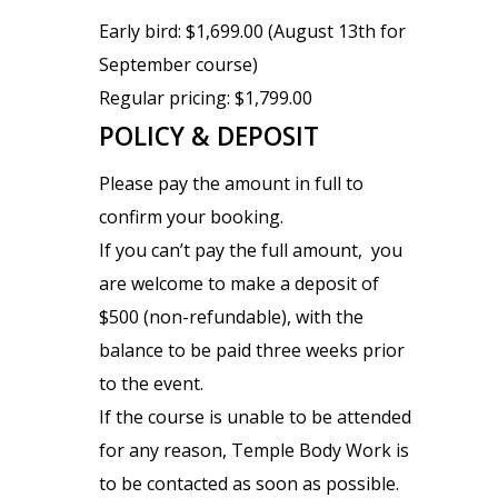
Early bird: $1,699.00 (August 13th for
September course)
Regular pricing: $1,799.00
POLICY & DEPOSIT
Please pay the amount in full to
confirm your booking.
If you can’t pay the full amount, you
are welcome to make a deposit of
$500 (non-refundable), with the
balance to be paid three weeks prior
to the event.
If the course is unable to be attended
for any reason, Temple Body Work is
to be contacted as soon as possible.