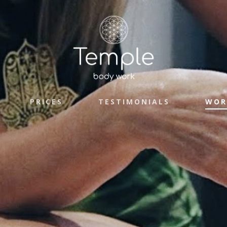
PRICES
TESTIMONIALS
WOR