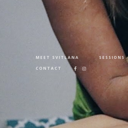
MEET SVITLANA
SESSIONS
CONTACT