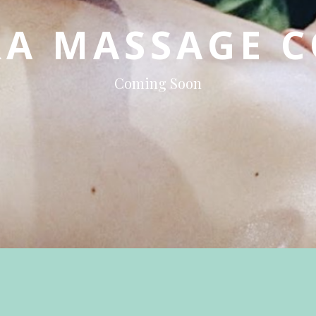
RA
MASSAGE
C
Coming Soon