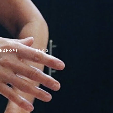
KSHOPS
BLOG