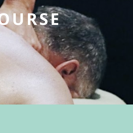
OURSE