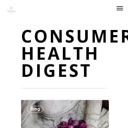
CONSUME
HEALTH
DIGEST
Blog