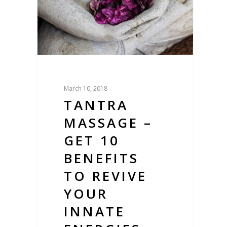
March 10, 2018
TANTRA
MASSAGE –
GET 10
BENEFITS
TO REVIVE
YOUR
INNATE