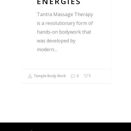
ENERGIES
Tantra Massage Therapy
is a revolutionary form of
hands-on bodywork that
was developed by
modern…
Temple Body Work
0
1