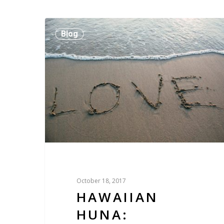
Blog
October 18, 2017
HAWAIIAN
HUNA: