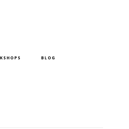
KSHOPS
BLOG