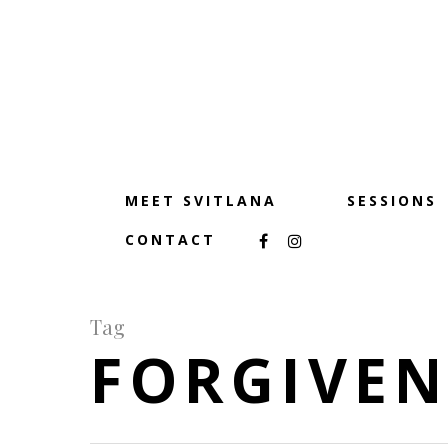
MEET SVITLANA
SESSIONS
CONTACT
Tag
FORGIVEN