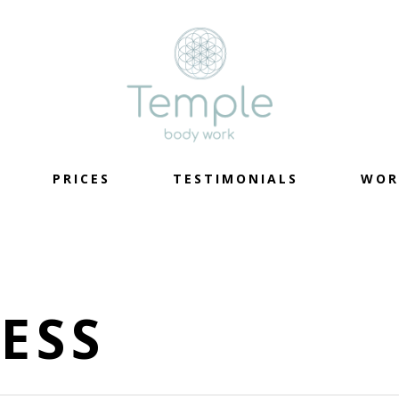
PRICES
TESTIMONIALS
WOR
ESS