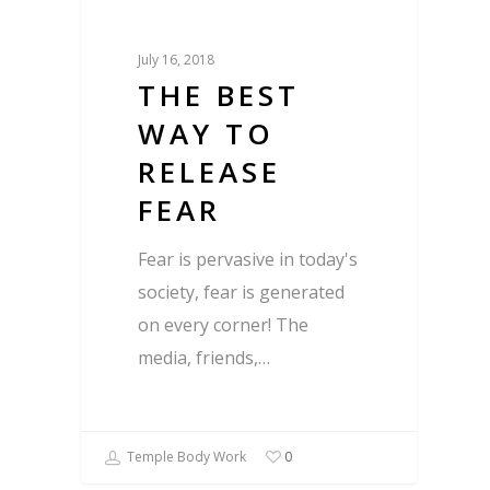
July 16, 2018
THE BEST
WAY TO
RELEASE
FEAR
Fear is pervasive in today's
society, fear is generated
on every corner! The
media, friends,…
Temple Body Work
0