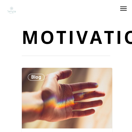
MOTIVATI
Blog