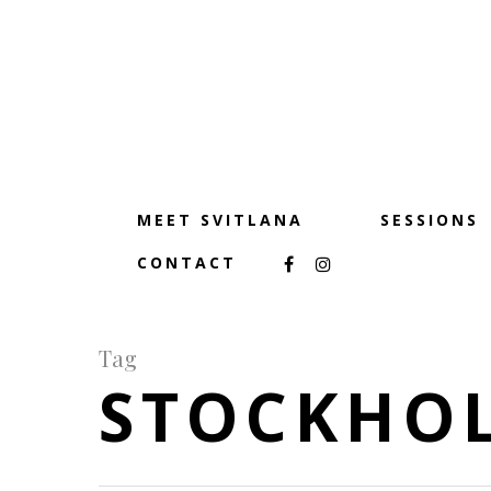
MEET SVITLANA
SESSIONS
CONTACT
Tag
STOCKHO