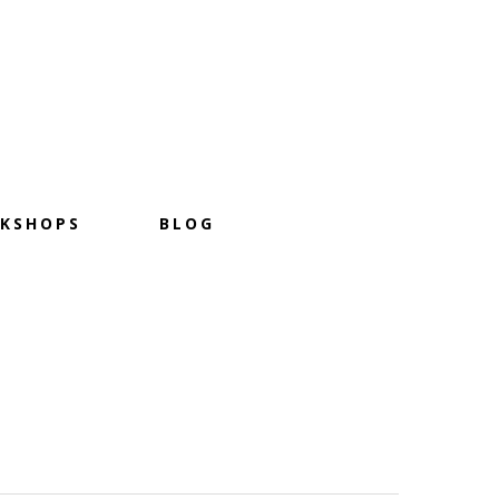
KSHOPS
BLOG