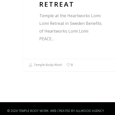
RETREAT
Temple at the Heartworks Lomi
Lomi Retreat in Sweden Benefits
of Heartworks Lomi Lomi
PEACE…
Temple Body Work
0
© 2026 TEMPLE BODY WORK. WEB CREATED BY ALLWOOD AGENCY