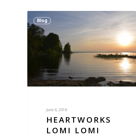
Blog
June 6, 2018
HEARTWORKS
LOMI LOMI