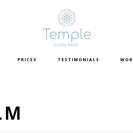
PRICES
TESTIMONIALS
WOR
LM