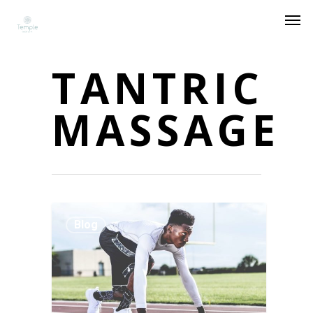
TANTRIC
MASSAGE
Blog