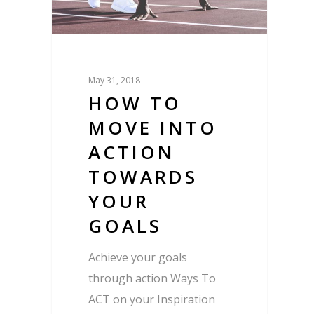
May 31, 2018
HOW TO
MOVE INTO
ACTION
TOWARDS
YOUR
GOALS
Achieve your goals
through action Ways To
ACT on your Inspiration