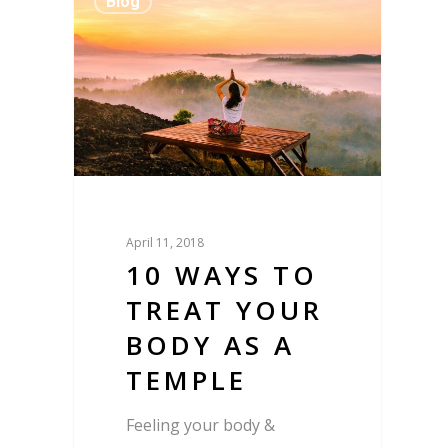
Blog
April 11, 2018
10 WAYS TO
TREAT YOUR
BODY AS A
TEMPLE
Feeling your body &