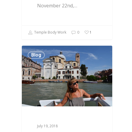
November 22nd,…
Temple Body Work
0
1
Blog
July 19, 2018