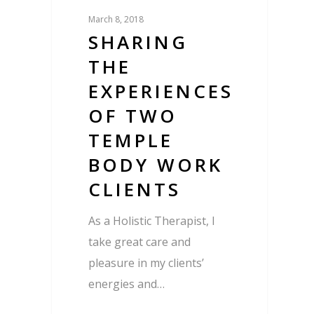
March 8, 2018
SHARING
THE
EXPERIENCES
OF TWO
TEMPLE
BODY WORK
CLIENTS
As a Holistic Therapist, I
take great care and
pleasure in my clients’
energies and…