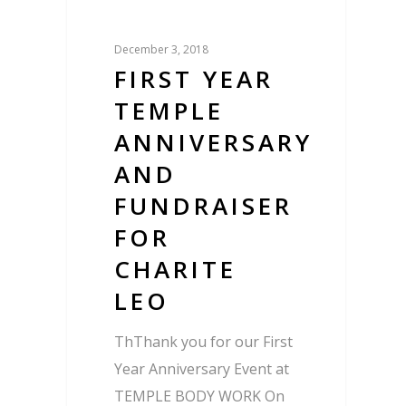
December 3, 2018
FIRST YEAR
TEMPLE
ANNIVERSARY
AND
FUNDRAISER
FOR
CHARITE
LEO
ThThank you for our First
Year Anniversary Event at
TEMPLE BODY WORK On