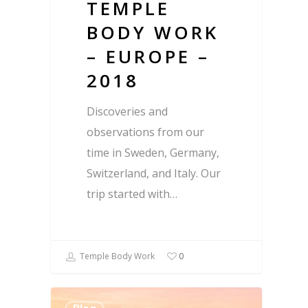
TEMPLE
BODY WORK
– EUROPE –
2018
Discoveries and
observations from our
time in Sweden, Germany,
Switzerland, and Italy. Our
trip started with…
Temple Body Work
0