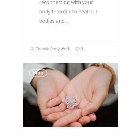
reconnecting with your
body In order to heal our
bodies and…
Temple Body Work
0
Blog