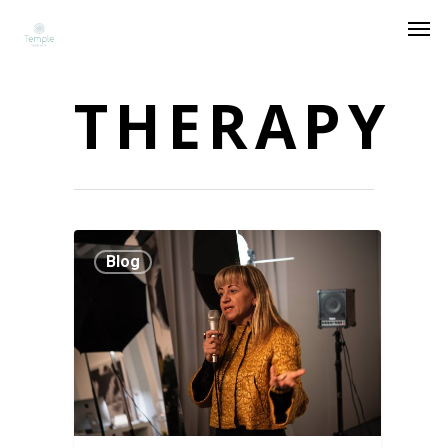
THERAPY
Blog