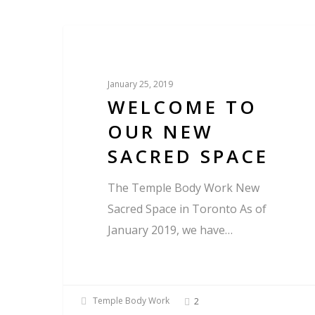
Blog
January 25, 2019
WELCOME TO
OUR NEW
SACRED SPACE
The Temple Body Work New
Sacred Space in Toronto As of
January 2019, we have…
Temple Body Work
2