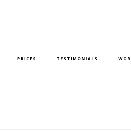
PRICES
TESTIMONIALS
WOR