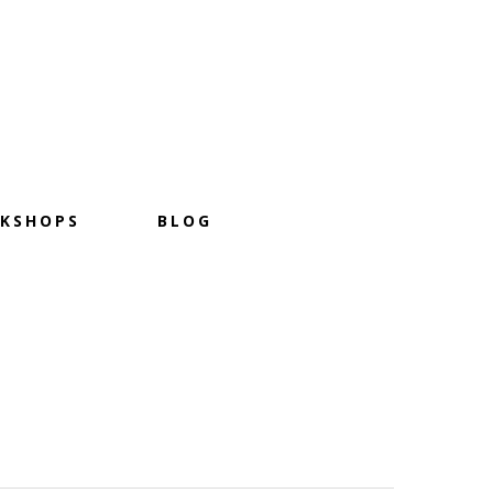
KSHOPS
BLOG