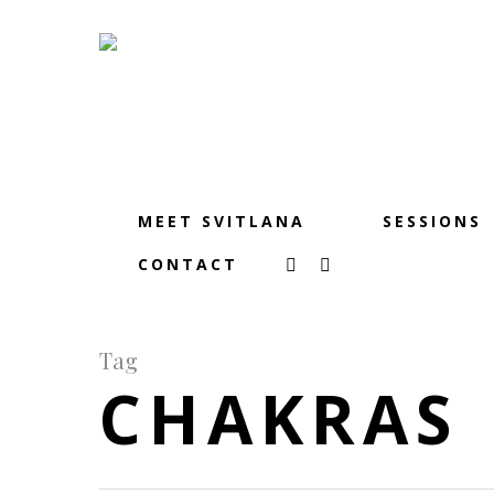
MEET SVITLANA
SESSIONS
CONTACT
Tag
CHAKRAS