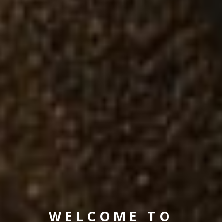
WELCOME TO