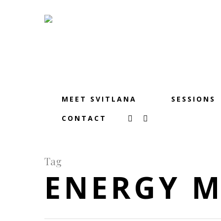
MEET SVITLANA
SESSIONS
CONTACT
Tag
ENERGY 