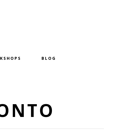
KSHOPS
BLOG
RONTO