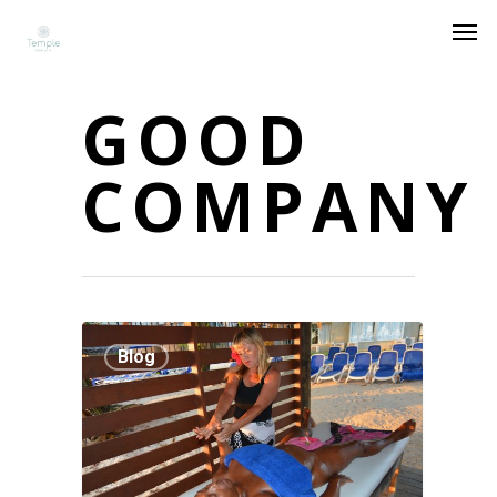
GOOD
COMPANY
Blog