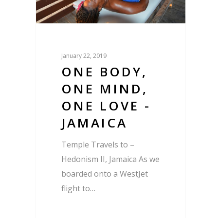
January 22, 2019
ONE BODY,
ONE MIND,
ONE LOVE -
JAMAICA
Temple Travels to –
Hedonism II, Jamaica As we
boarded onto a WestJet
flight to…