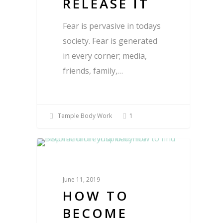
RELEASE IT
Fear is pervasive in todays
society. Fear is generated
in every corner; media,
friends, family,…
Temple Body Work
1
Blog
June 11, 2019
HOW TO
BECOME