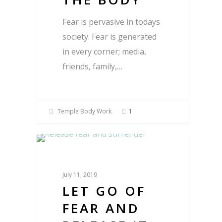
Fear is pervasive in todays
society. Fear is generated
in every corner; media,
friends, family,…
Temple Body Work
1
Blog
July 11, 2019
LET GO OF
FEAR AND