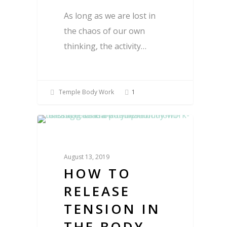
As long as we are lost in
the chaos of our own
thinking, the activity…
Temple Body Work
1
Blog
August 13, 2019
HOW TO
RELEASE
TENSION IN
THE BODY