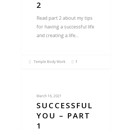
2
Read part 2 about my tips
for having a successful life
and creating a life…
Temple Body Work
1
Blog
March 16, 2021
SUCCESSFUL
YOU – PART
1