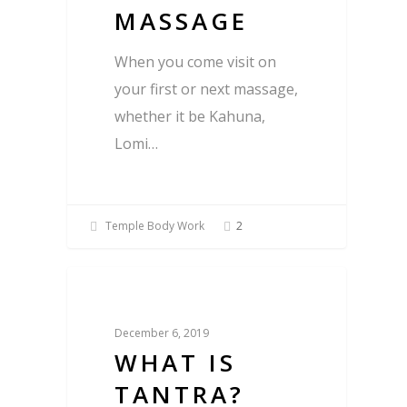
MASSAGE
When you come visit on
your first or next massage,
whether it be Kahuna,
Lomi…
Temple Body Work
2
Blog
December 6, 2019
WHAT IS
TANTRA?