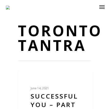
TORONTO
TANTRA
Blog
June 14, 2021
SUCCESSFUL
YOU – PART