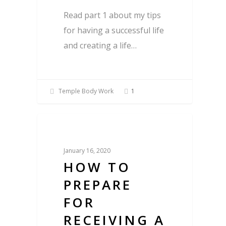
Read part 1 about my tips
for having a successful life
and creating a life…
Temple Body Work
1
Blog
January 16, 2020
HOW TO
PREPARE
FOR
RECEIVING A