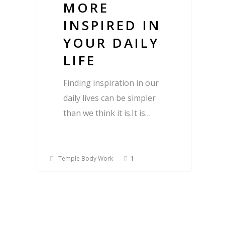
MORE
INSPIRED IN
YOUR DAILY
LIFE
Finding inspiration in our
daily lives can be simpler
than we think it is.It is…
Temple Body Work
1